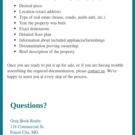
Desired price
Location (exact address)
Type of real estate (house, condo, multi-unit, etc.)
Year the property was built
Exact dimensions
Detailed floor plan
Information about included appliances/furnishings
Documentation proving ownership
Brief description of the property
Once you are ready to put it up for sale, or if you are having trouble
assembling the required documentation, please
contact us
. We're
happy to assist you at every step of the process.
Questions?
Greg Book Realty
118 Commercial St.
Forest City, MO.