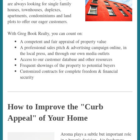
are always looking for single family
houses, townhouses, duplexes,
apartments, condominiums and land
plots to offer our eager customers.
With Greg Book Realty, you can count on:
A competent and fair appraisal of property value
A professional sales pitch & advertising campaign online, in
the local press, and through our own media outlets
Access to our customer database and other resources
Frequent showings of the property to potential buyers
Customized contracts for complete freedom & financial
security
How to Improve the "Curb
Appeal" of Your Home
Aroma plays a subtle but important role
in a buyer's decision. Air fresheners,