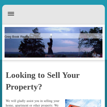
Greg Book Realty
Looking to Sell Your
Property?
We will gladly assist you in selling your
home, apartment or other property. We