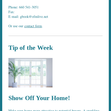
Phone: 660 541-3051
Fax:
E-mail: gbook@ofmlive.net
Or use our
contact form
.
Tip of the Week
Show Off Your Home!
Make your home more attractive to potential buyers. A sparkling