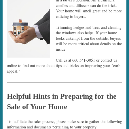
candles and diffusers can do the trick.
Your home will smell great and be more
enticing to buyers.
Trimming hedges and trees and cleaning
the windows also helps. If your home
looks unkempt from the outside, buyers
will be more critical about details on the
inside.
Call us at 660 541-3051 or
contact us
online to find out more about tips and tricks on improving your "curb
appeal."
Helpful Hints in Preparing for the
Sale of Your Home
To facilitate the sales process, please make sure to gather the following
information and documents pertaining to your property: