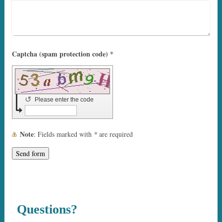
Captcha (spam protection code) *
↺
Please enter the code
Note
: Fields marked with
*
are required
Questions?