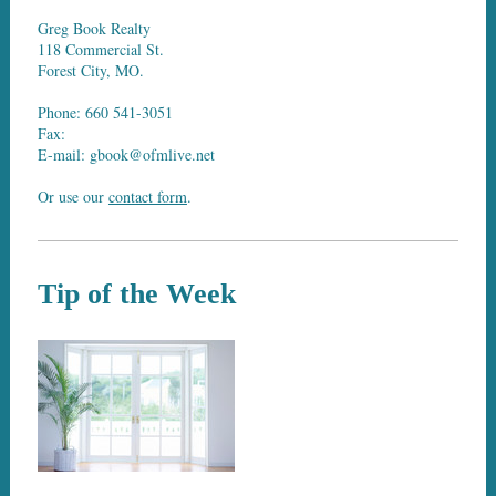
Greg Book Realty
118 Commercial St.
Forest City, MO.
Phone: 660 541-3051
Fax:
E-mail: gbook@ofmlive.net
Or use our
contact form
.
Tip of the Week