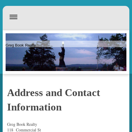
Greg Book Realty
Address and Contact
Information
Greg Book Realty
118 Commercial St