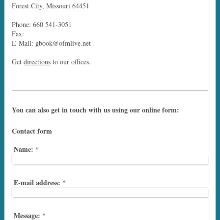
Forest City, Missouri 64451
Phone: 660 541-3051
Fax:
E-Mail: gbook@ofmlive.net
Get
directions
to our offices.
You can also get in touch with us using our online form:
Contact form
Name:
*
E-mail address:
*
Message:
*